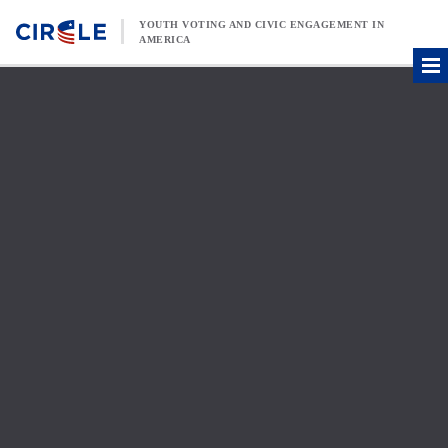
Skip to content
YOUTH VOTING AND CIVIC ENGAGEMENT IN
AMERICA