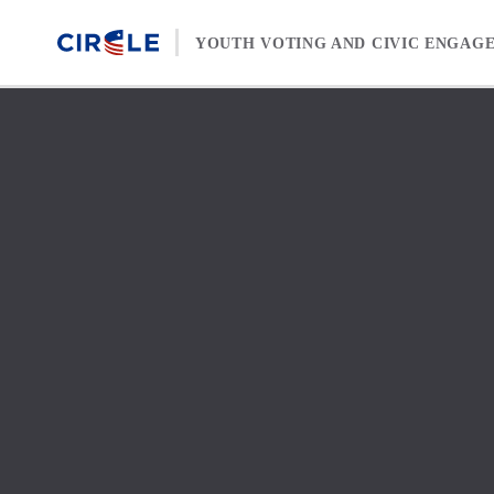
Skip to content
YOUTH VOTING AND CIVIC ENGAG