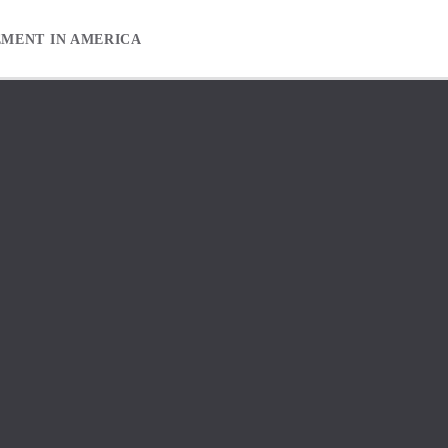
EMENT IN AMERICA