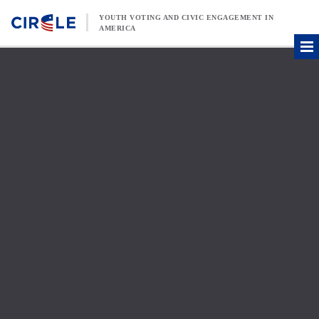
Skip to content
YOUTH VOTING AND CIVIC ENGAGEMENT IN
AMERICA