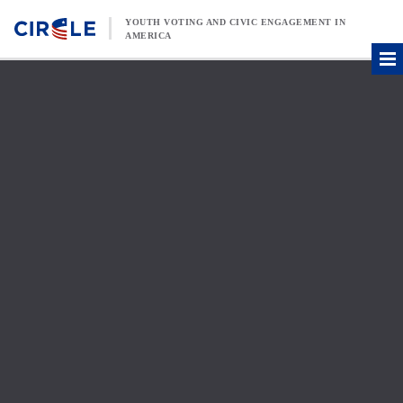
Skip to content
YOUTH VOTING AND CIVIC ENGAGEMENT IN
AMERICA