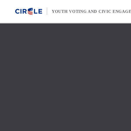
Skip to content
YOUTH VOTING AND CIVIC ENGAG