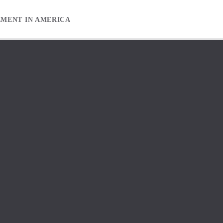
EMENT IN AMERICA