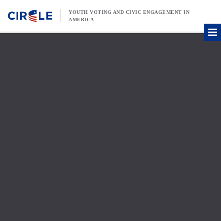
Skip to content
YOUTH VOTING AND CIVIC ENGAGEMENT IN
AMERICA