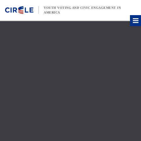
Skip to content
YOUTH VOTING AND CIVIC ENGAGEMENT IN
AMERICA