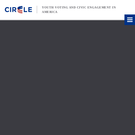
Skip to content
YOUTH VOTING AND CIVIC ENGAGEMENT IN
AMERICA