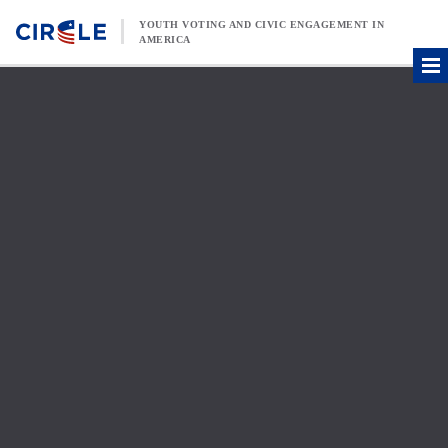
Skip to content
YOUTH VOTING AND CIVIC ENGAGEMENT IN
AMERICA