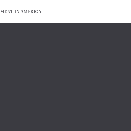
EMENT IN AMERICA