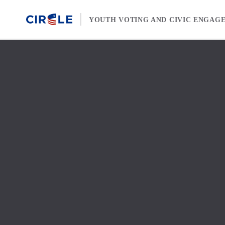
Skip to content
YOUTH VOTING AND CIVIC ENGAG