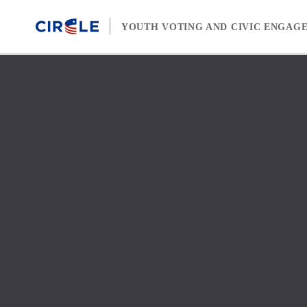
Skip to content
YOUTH VOTING AND CIVIC ENGAG