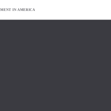
EMENT IN AMERICA