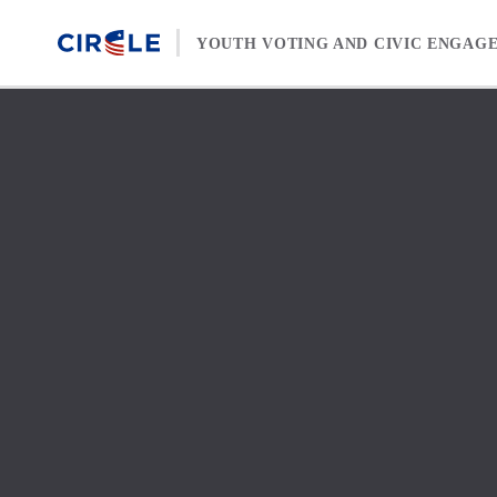
Skip to content
YOUTH VOTING AND CIVIC ENGAG