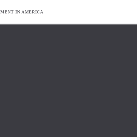
EMENT IN AMERICA