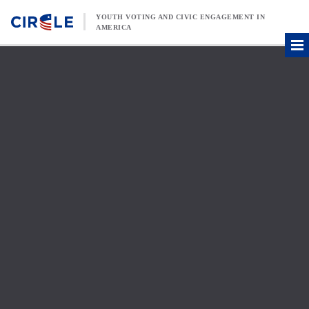
Skip to content
YOUTH VOTING AND CIVIC ENGAGEMENT IN
AMERICA