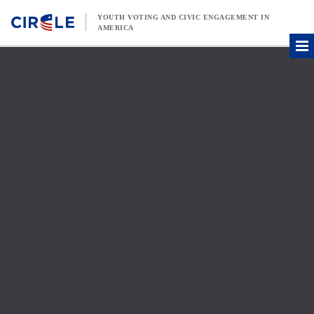
Skip to content
YOUTH VOTING AND CIVIC ENGAGEMENT IN
AMERICA