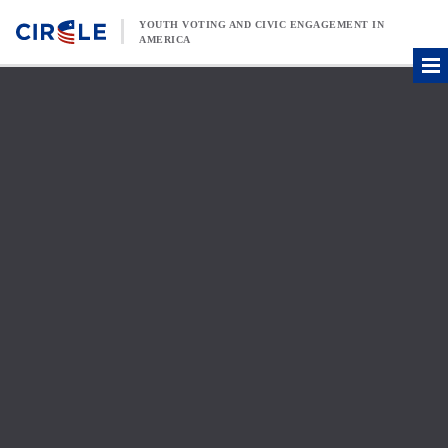
Skip to content
YOUTH VOTING AND CIVIC ENGAGEMENT IN
AMERICA