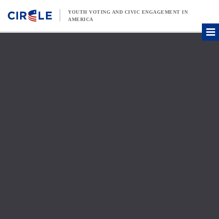
Skip to content
YOUTH VOTING AND CIVIC ENGAGEMENT IN
AMERICA