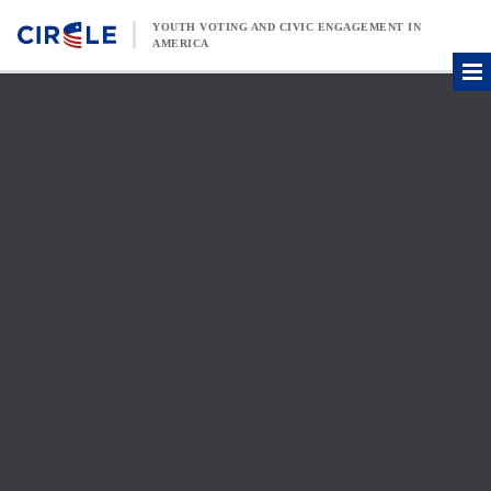
Skip to content
YOUTH VOTING AND CIVIC ENGAGEMENT IN
AMERICA