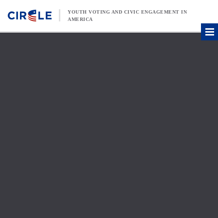
Skip to content
YOUTH VOTING AND CIVIC ENGAGEMENT IN
AMERICA