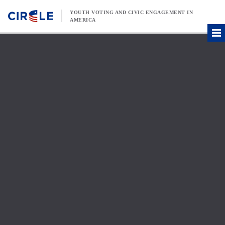
Skip to content
YOUTH VOTING AND CIVIC ENGAGEMENT IN
AMERICA