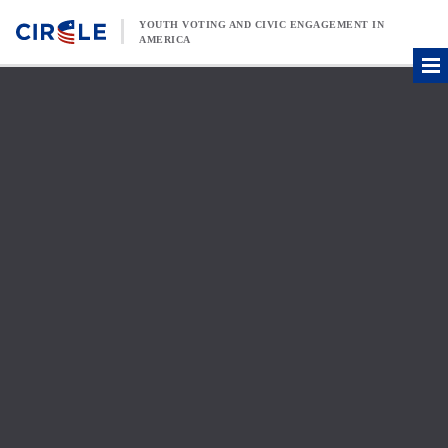
Skip to content
YOUTH VOTING AND CIVIC ENGAGEMENT IN
AMERICA