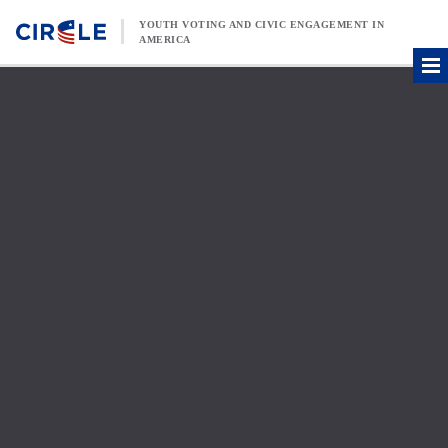
Skip to content
YOUTH VOTING AND CIVIC ENGAGEMENT IN
AMERICA