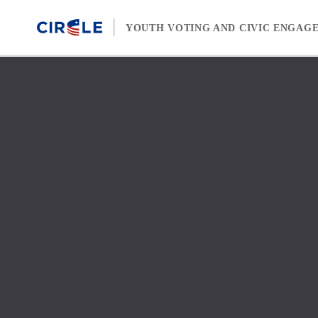
Skip to content
YOUTH VOTING AND CIVIC ENGAG