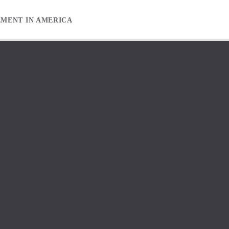
EMENT IN AMERICA