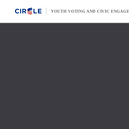
Skip to content
YOUTH VOTING AND CIVIC ENGAG