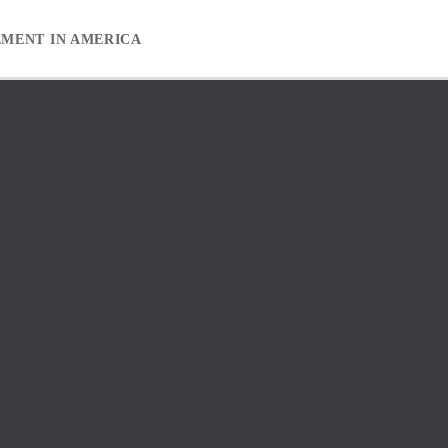
EMENT IN AMERICA