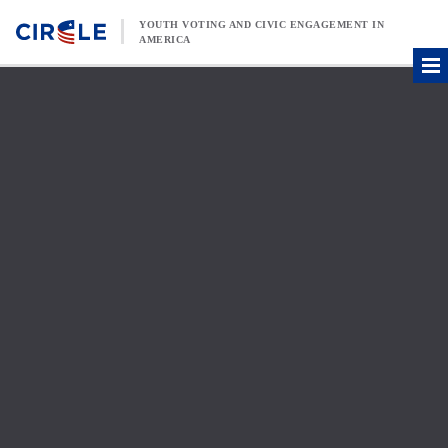
Skip to content
YOUTH VOTING AND CIVIC ENGAGEMENT IN
AMERICA