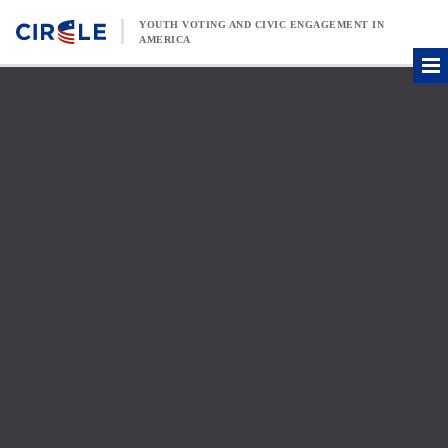
Skip to content
YOUTH VOTING AND CIVIC ENGAGEMENT IN
AMERICA