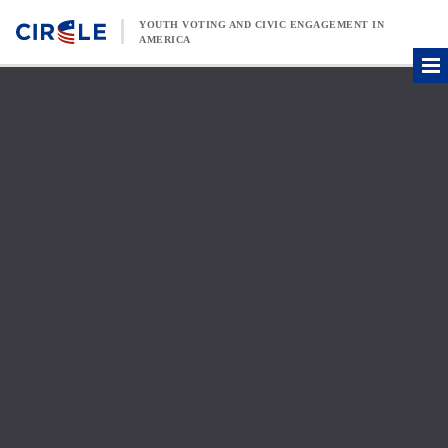
Skip to content
YOUTH VOTING AND CIVIC ENGAGEMENT IN
AMERICA