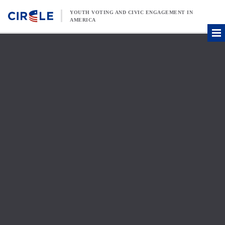
Skip to content
YOUTH VOTING AND CIVIC ENGAGEMENT IN
AMERICA