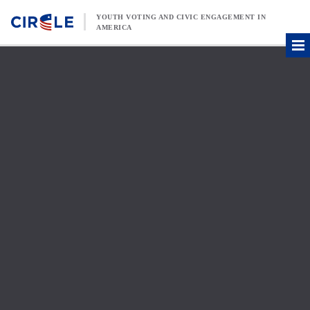
Skip to content
YOUTH VOTING AND CIVIC ENGAGEMENT IN
AMERICA