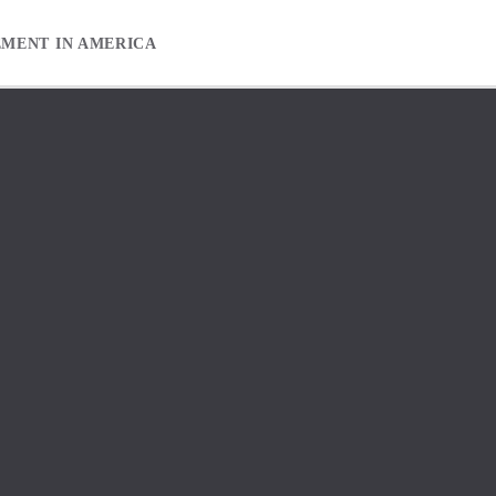
EMENT IN AMERICA