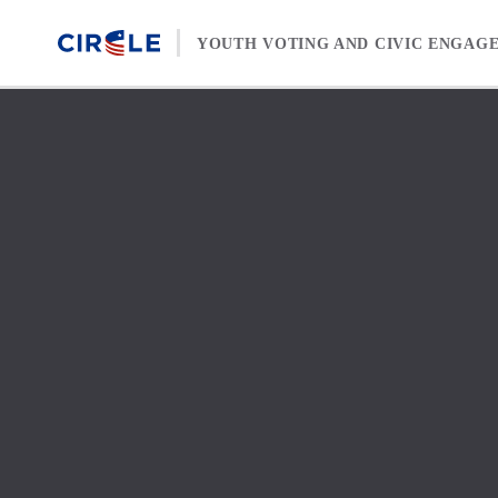
Skip to content
YOUTH VOTING AND CIVIC ENGAG