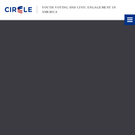
Skip to content
YOUTH VOTING AND CIVIC ENGAGEMENT IN
AMERICA