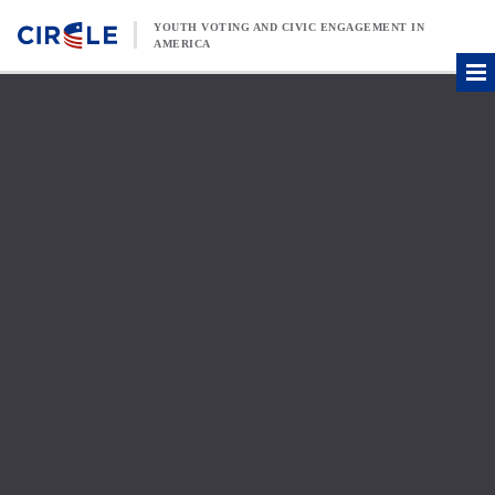
Skip to content
YOUTH VOTING AND CIVIC ENGAGEMENT IN
AMERICA