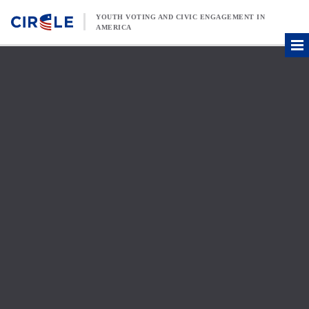
Skip to content
YOUTH VOTING AND CIVIC ENGAGEMENT IN
AMERICA