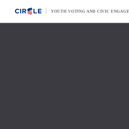
Skip to content
YOUTH VOTING AND CIVIC ENGAG