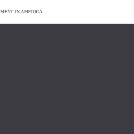
EMENT IN AMERICA