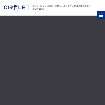
Skip to content
YOUTH VOTING AND CIVIC ENGAGEMENT IN
AMERICA