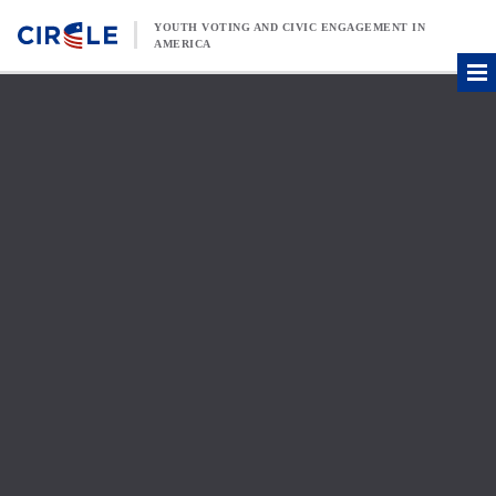
Skip to content
YOUTH VOTING AND CIVIC ENGAGEMENT IN
AMERICA