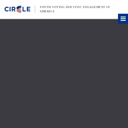
Skip to content
YOUTH VOTING AND CIVIC ENGAGEMENT IN
AMERICA