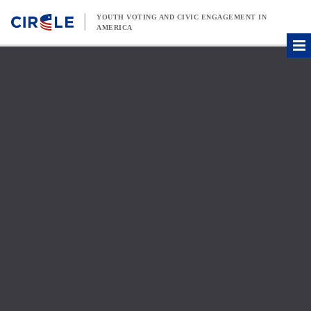
Skip to content
YOUTH VOTING AND CIVIC ENGAGEMENT IN
AMERICA