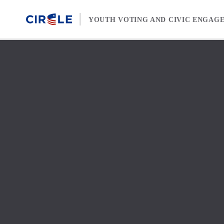
Skip to content
YOUTH VOTING AND CIVIC ENGAG