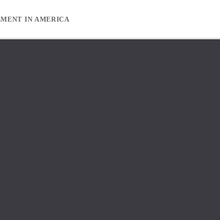
EMENT IN AMERICA