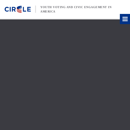
Skip to content
YOUTH VOTING AND CIVIC ENGAGEMENT IN
AMERICA