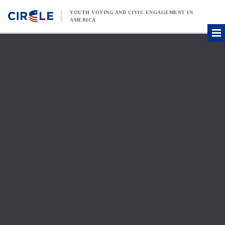
Skip to content
YOUTH VOTING AND CIVIC ENGAGEMENT IN
AMERICA