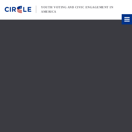
Skip to content
YOUTH VOTING AND CIVIC ENGAGEMENT IN
AMERICA