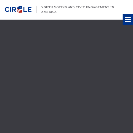
Skip to content
YOUTH VOTING AND CIVIC ENGAGEMENT IN
AMERICA