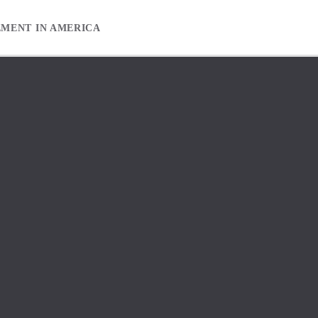
EMENT IN AMERICA