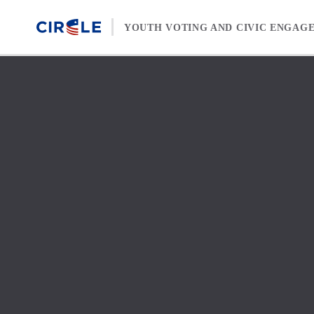
Skip to content
YOUTH VOTING AND CIVIC ENGAG