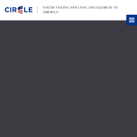
Skip to content
YOUTH VOTING AND CIVIC ENGAGEMENT IN
AMERICA