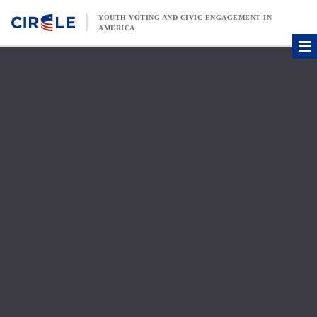
Skip to content
YOUTH VOTING AND CIVIC ENGAGEMENT IN
AMERICA