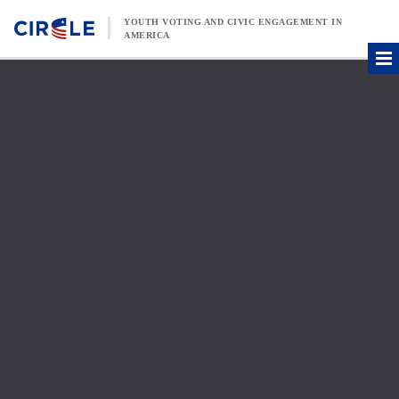
Skip to content
YOUTH VOTING AND CIVIC ENGAGEMENT IN
AMERICA