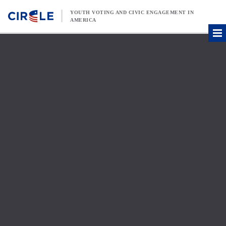
Skip to content
YOUTH VOTING AND CIVIC ENGAGEMENT IN
AMERICA