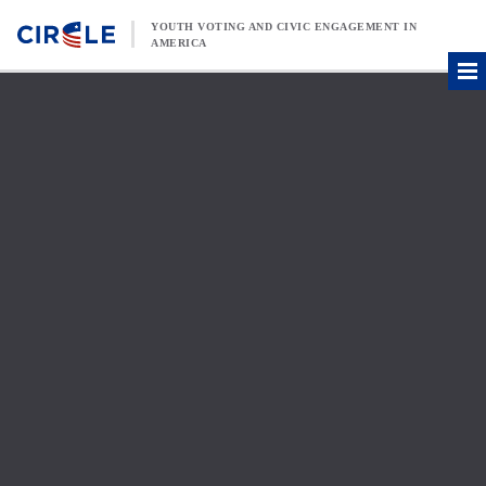
Skip to content
YOUTH VOTING AND CIVIC ENGAGEMENT IN
AMERICA