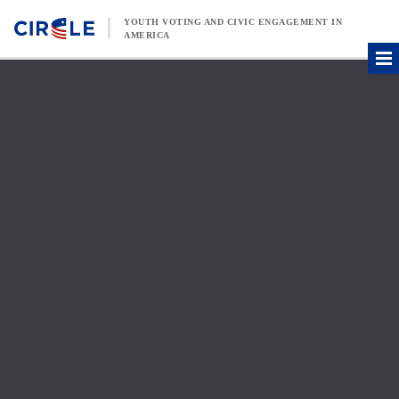
Skip to content
YOUTH VOTING AND CIVIC ENGAGEMENT IN
AMERICA