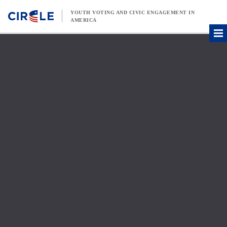
Skip to content
YOUTH VOTING AND CIVIC ENGAGEMENT IN
AMERICA